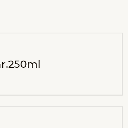
r.250ml