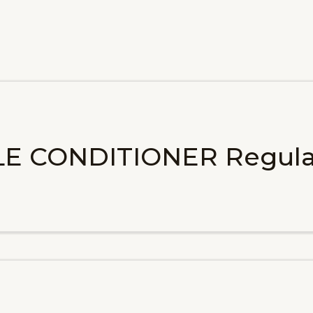
LE CONDITIONER Regula