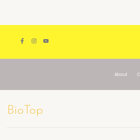
Skip
to
content
About
C
BioTop