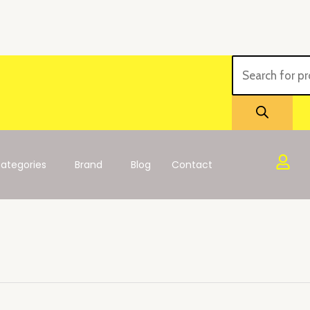
Products
search
ategories
Brand
Blog
Contact