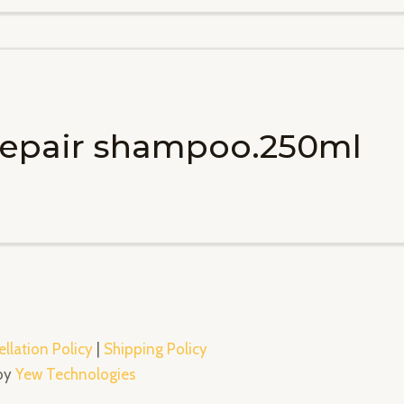
 repair shampoo.250ml
llation Policy
|
Shipping Policy
 by
Yew Technologies