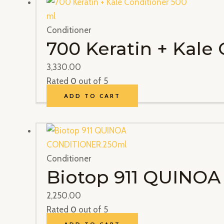
Conditioner
700 Keratin + Kale
3,330.00
Rated
0
out of 5
ADD TO CART
Conditioner
Biotop 911 QUINO
2,250.00
Rated
0
out of 5