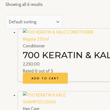
Showing all 6 results
Conditioner
700 KERATIN & KA
2,250.00
Rated
0
out of 5
ADD TO CART
Hair Care