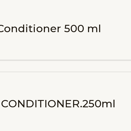
 Conditioner 500 ml
A CONDITIONER.250ml