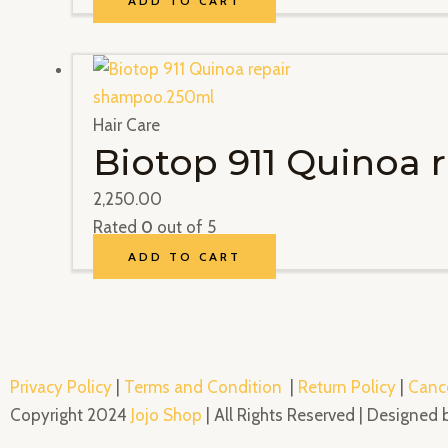
ADD TO CART
Hair Care
Biotop 911 Quinoa
2,250.00
Rated
0
out of 5
ADD TO CART
Privacy Policy
|
Terms and Condition
|
Return Policy
|
Cance
Copyright 2024
Jojo Shop
| All Rights Reserved | Designed