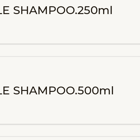
ALE SHAMPOO.250ml
ALE SHAMPOO.500ml