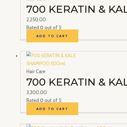
700 KERATIN & K
2,250.00
Rated
0
out of 5
ADD TO CART
Hair Care
700 KERATIN & K
3,300.00
Rated
0
out of 5
ADD TO CART