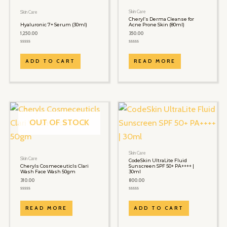
Skin Care
Skin Care
Cheryl’s Derma Cleanse for
Hyaluronic 7+ Serum (30ml)
Acne Prone Skin (80ml)
1,250.00
350.00
Rated
Rated
0
0
out
out
ADD TO CART
READ MORE
of
of
5
5
OUT OF STOCK
Skin Care
Skin Care
CodeSkin UltraLite Fluid
Cheryls Cosmeceuticls Clari
Sunscreen SPF 50+ PA++++ |
Wash Face Wash 50gm
30ml
310.00
800.00
Rated
Rated
0
0
out
out
READ MORE
ADD TO CART
of
of
5
5