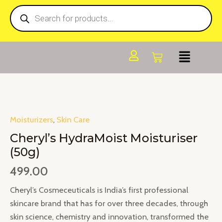
Products
Skip
search
to
content
Moisturizers
,
Skin Care
Cheryl’s HydraMoist Moisturiser
(50g)
499.00
Cheryl’s Cosmeceuticals is India’s first professional
skincare brand that has for over three decades, through
skin science, chemistry and innovation, transformed the