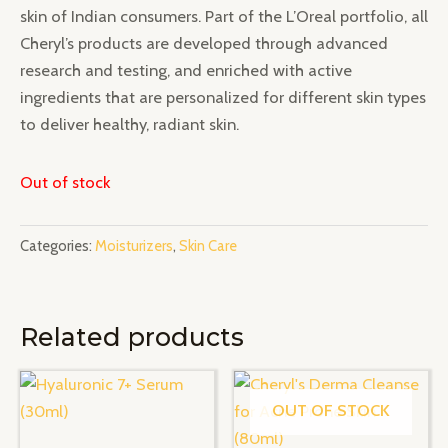
skin of Indian consumers. Part of the L’Oreal portfolio, all
Cheryl’s products are developed through advanced
research and testing, and enriched with active
ingredients that are personalized for different skin types
to deliver healthy, radiant skin.
Out of stock
Categories:
Moisturizers
,
Skin Care
Related products
OUT OF STOCK