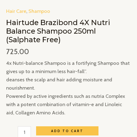
Hair Care
,
Shampoo
Hairtude Brazibond 4X Nutri
Balance Shampoo 250ml
(Salphate Free)
725.00
4x Nutri-balance Shampoo is a fortifying Shampoo that
gives up to a minimum less hair-fall”.
deanses the scalp and hair adding moisture and
nourishment.
Powered by active ingredients such as nutria Complex
with a potent combination of vitamin-e and Linoleic
aid, Collagen Amino Acids.
ADD TO CART