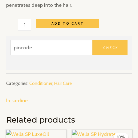
penetrates deep into the hair.
ADD TO CART
Categories:
Conditioner
,
Hair Care
la sardine
Related products
Original
Current
price
price
10%
10%