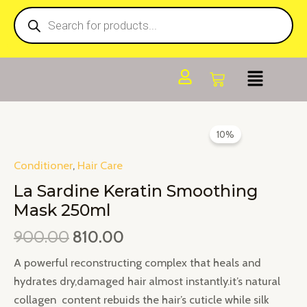
Products
Skip
search
to
content
Original
Current
La
10%
price
price
Sardine
was:
is:
Keratin
Conditioner
,
Hair Care
₹900.00.
₹810.00.
Smoothing
La Sardine Keratin Smoothing
Mask
Mask 250ml
250ml
900.00
810.00
quantity
A powerful reconstructing complex that heals and
hydrates dry,damaged hair almost instantly.it’s natural
collagen content rebuids the hair’s cuticle while silk