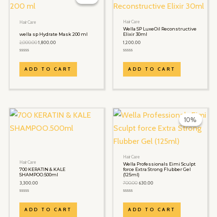
₹2,000.00.
₹1,800.00.
Hair Care
Hair Care
Wella SP LuxeOil Reconstructive
wella sp Hydrate Mask 200 ml
Elixir 30ml
2,000.00
1,800.00
1,200.00
Rated
Rated
0
0
out
out
ADD TO CART
ADD TO CART
of
of
5
5
Original
Current
price
price
10%
10%
was:
is:
₹700.00.
₹630.00.
Hair Care
Hair Care
Wella Professionals Eimi Sculpt
700 KERATIN & KALE
force Extra Strong Flubber Gel
SHAMPOO.500ml
(125ml)
3,300.00
700.00
630.00
Rated
Rated
0
0
out
out
ADD TO CART
ADD TO CART
of
of
5
5