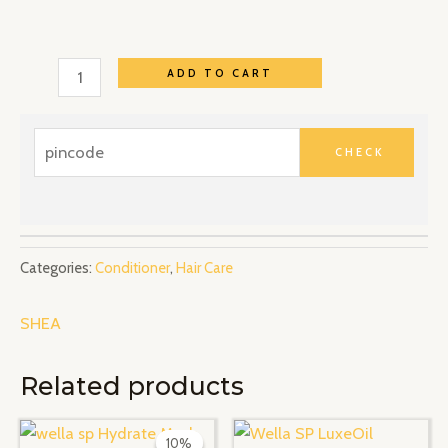
ADD TO CART
Categories:
Conditioner
,
Hair Care
SHEA
Related products
Original
Current
price
price
10%
10%
was:
is: