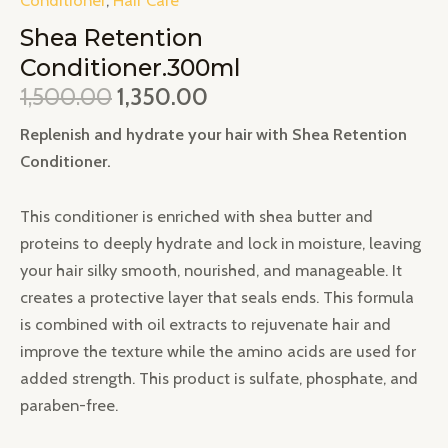
Shea Retention
Conditioner.300ml
1,500.00
1,350.00
Replenish and hydrate your hair with Shea Retention
Conditioner.
This conditioner is enriched with shea butter and
proteins to deeply hydrate and lock in moisture, leaving
your hair silky smooth, nourished, and manageable. It
creates a protective layer that seals ends. This formula
is combined with oil extracts to rejuvenate hair and
improve the texture while the amino acids are used for
added strength. This product is sulfate, phosphate, and
paraben-free.