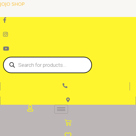
Skip
JOJO SHOP
to
content
Products
search